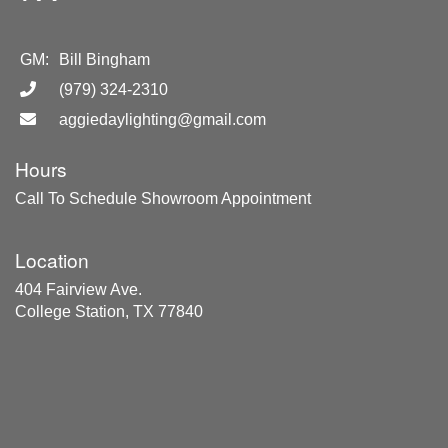
GM:
Bill Bingham
(979) 324-2310
aggiedaylighting@gmail.com
Hours
Call To Schedule Showroom Appointment
Location
404 Fairview Ave.
College Station, TX 77840