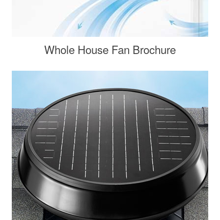
Whole House Fan Brochure