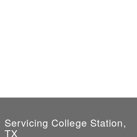
Servicing College Station,
TX