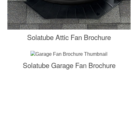
Solatube Attic Fan Brochure
Solatube Garage Fan Brochure