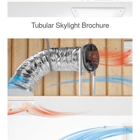
Tubular Skylight Brochure