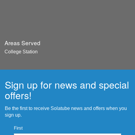
Areas Served
College Station
Sign up for news and special
offers!
Be the first to receive Solatube news and offers when you
sign up.
Name
First
*