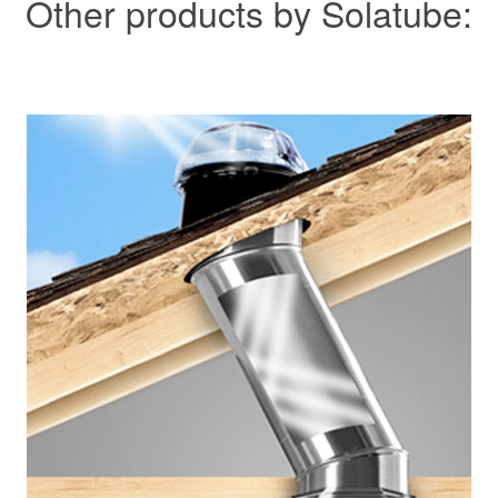
Other products by Solatube: