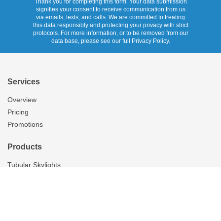
Thank you for completing this form. Your data submission
signifies your consent to receive communication from us
via emails, texts, and calls. We are committed to treating
this data responsibly and protecting your privacy with strict
protocols. For more information, or to be removed from our
data base, please see our full Privacy Policy.
Services
Overview
Pricing
Promotions
Products
Tubular Skylights
Solatube Technology
Ventilation
Overview