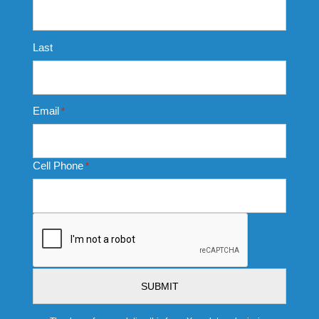
Last
Email
*
Cell Phone
*
CAPTCHA