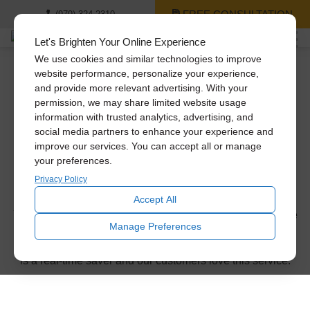
FREE CONSULTATION
(979) 324-2310
Let's Brighten Your Online Experience
We use cookies and similar technologies to improve
website performance, personalize your experience,
and provide more relevant advertising. With your
Thank you for
permission, we may share limited website usage
information with trusted analytics, advertising, and
requesting a
social media partners to enhance your experience and
improve our services. You can accept all or manage
your preferences.
consultation!
Privacy Policy
Accept All
You’ll be receiving a phone call or email from us within the
Manage Preferences
next business day to confirm the appointment time. Don’t
forget to ask about our same-day installation service. This
is a real-time saver and our customers love this service.