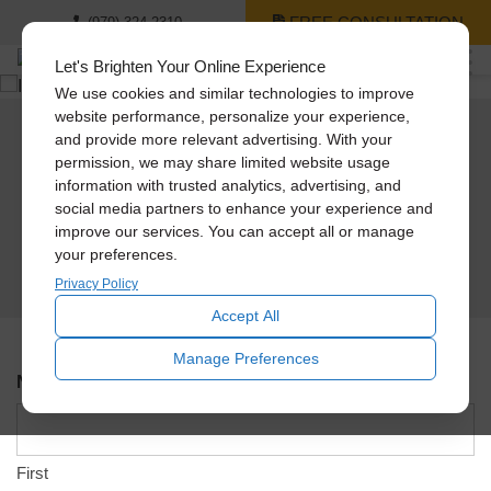
FREE CONSULTATION
(979) 324-2310
Let's Brighten Your Online Experience
We use cookies and similar technologies to improve
website performance, personalize your experience,
and provide more relevant advertising. With your
Schedule An In-Home
permission, we may share limited website usage
information with trusted analytics, advertising, and
Design Consultation
social media partners to enhance your experience and
improve our services. You can accept all or manage
Please use the form below to schedule an appointment and a Solatube team
your preferences.
member will contact you shortly to verify the address, day, and time.
Privacy Policy
Accept All
Manage Preferences
Name
*
First