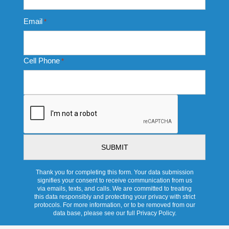
Email
*
Cell Phone
*
CAPTCHA
Thank you for completing this form. Your data submission
signifies your consent to receive communication from us
via emails, texts, and calls. We are committed to treating
this data responsibly and protecting your privacy with strict
protocols. For more information, or to be removed from our
data base, please see our full Privacy Policy.