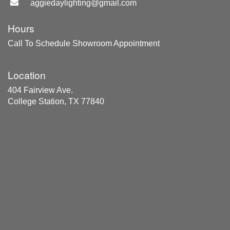
aggiedaylighting@gmail.com
Hours
Call To Schedule Showroom Appointment
Location
404 Fairview Ave.
College Station, TX 77840