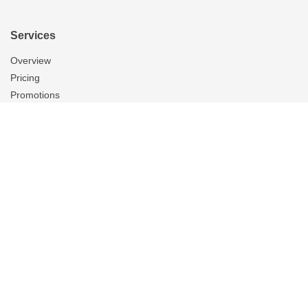
Services
Overview
Pricing
Promotions
Products
Tubular Skylights
Solatube Technology
Ventilation
Overview
Whole House Fans
Attic Fans
Garage Fans
Gallery