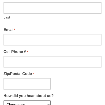
Last
Email
*
Cell Phone #
*
Zip/Postal Code
*
How did you hear about us?