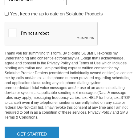
Yes,
Yes, keep me up to date on Solatube Products
keep
CAPTCHA
me
up
to
date
on
Thank you for summiting this form. By clicking SUBMIT, I express my
understanding and consent electronically via E-sign that I acknowledge,
Solatube
agree and consent to the Privacy Policy and Terms of Use which includes
Products
binding arbitration and I am providing express written consent for my
Solatube Premier Dealers (considered individually owned entities) to contact
me by, calls and/or text at the phone number provided regarding scheduling
and application status using any telephone dialing system,
prerecorded/artificial voice messages and/or use of an automatic dialing
device or system, as applicable sending text messages (Data & message
rates may apply, messaging frequency varies: text HELP for help; text STOP
to cancel) even if my telephone number is currently listed on any state or
federal Do-Not-Call list. I may revoke this consent at any time and I am not
required to opt in as a condition of these services.
Privacy Policy and SMS
Terms & Conditions.