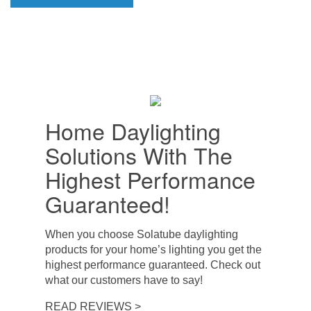
Home Daylighting
Solutions With The
Highest Performance
Guaranteed!
When you choose Solatube daylighting
products for your home’s lighting you get the
highest performance guaranteed. Check out
what our customers have to say!
READ REVIEWS >