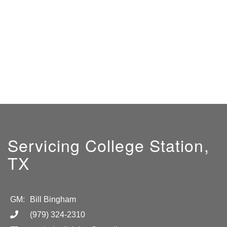
Servicing College Station,
TX
GM:
Bill Bingham
(979) 324-2310