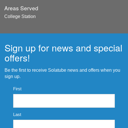
Areas Served
College Station
Sign up for news and special
offers!
Be the first to receive Solatube news and offers when you
sign up.
Name
First
*
Last