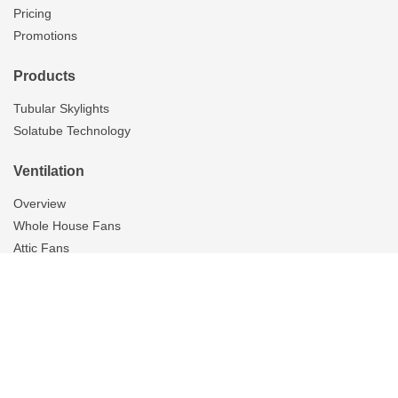
Pricing
Promotions
Products
Tubular Skylights
Solatube Technology
Ventilation
Overview
Whole House Fans
Attic Fans
Garage Fans
Gallery
Tubular Skylights
On The Scene