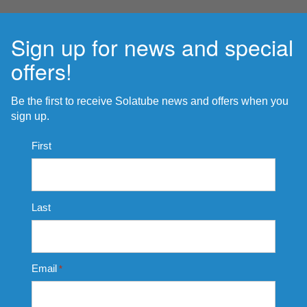
Sign up for news and special
offers!
Be the first to receive Solatube news and offers when you
sign up.
Name
First
*
Last
Email
*