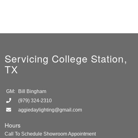
Servicing College Station,
TX
GM:
Bill Bingham
(979) 324-2310
aggiedaylighting@gmail.com
Hours
Call To Schedule Showroom Appointment