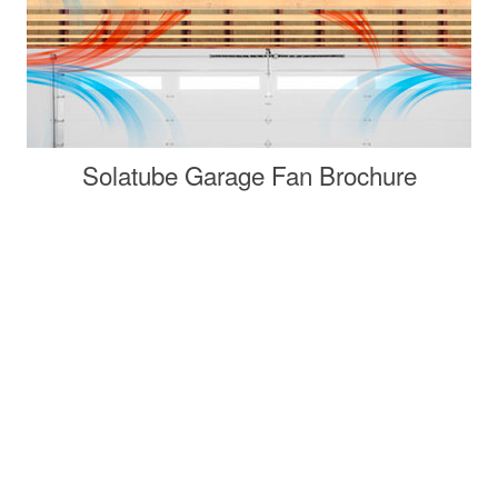
Solatube Garage Fan Brochure