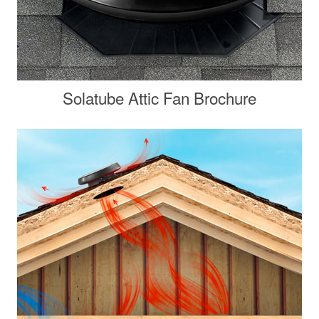
Solatube Attic Fan Brochure