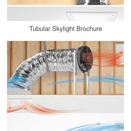
Tubular Skylight Brochure