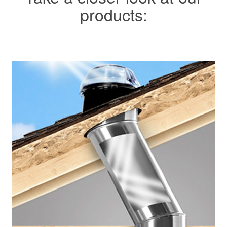
products: