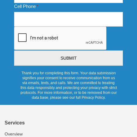
Cell Phone
*
CAPTCHA
Thank you for completing this form. Your data submission
signifies your consent to receive communication from us
via emails, texts, and calls. We are committed to treating
this data responsibly and protecting your privacy with strict
protocols. For more information, or to be removed from our
data base, please see our full Privacy Policy.
Services
Overview