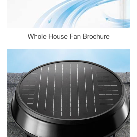
Whole House Fan Brochure