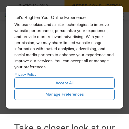
FREE CONSULTATION
(979) 324-2310
Let's Brighten Your Online Experience
We use cookies and similar technologies to improve
website performance, personalize your experience,
and provide more relevant advertising. With your
Thank you for signing
permission, we may share limited website usage
information with trusted analytics, advertising, and
up!
social media partners to enhance your experience and
improve our services. You can accept all or manage
your preferences.
Privacy Policy
You’ll be the first to receive news and special offers! Feel
free to explore all of our products!
Accept All
Manage Preferences
Take a closer look at our