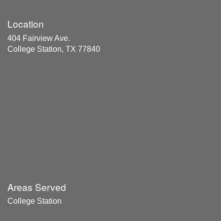
Location
404 Fairview Ave.
College Station, TX 77840
Areas Served
College Station