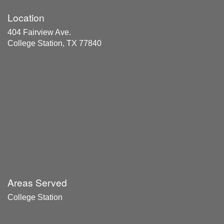
Location
404 Fairview Ave.
College Station, TX 77840
Areas Served
College Station