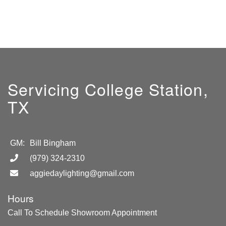
Servicing College Station,
TX
GM:
Bill Bingham
(979) 324-2310
aggiedaylighting@gmail.com
Hours
Call To Schedule Showroom Appointment