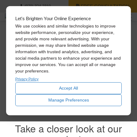
FREE CONSULTATION
(979) 324-2310
Let's Brighten Your Online Experience
We use cookies and similar technologies to improve
website performance, personalize your experience,
and provide more relevant advertising. With your
A Daylighting Guide is
permission, we may share limited website usage
information with trusted analytics, advertising, and
on it’s way!
social media partners to enhance your experience and
improve our services. You can accept all or manage
your preferences.
Privacy Policy
Feel free to explore all of our products.
Accept All
Manage Preferences
Take a closer look at our