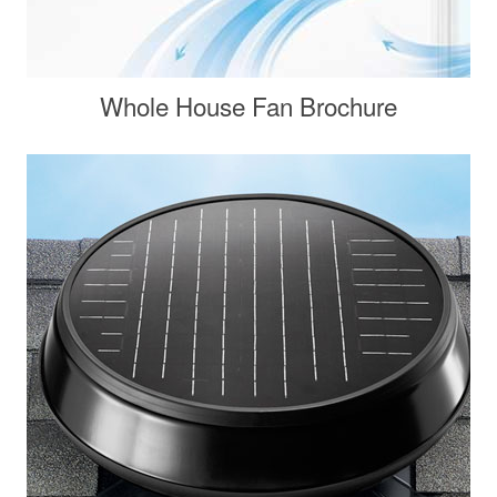
Whole House Fan Brochure