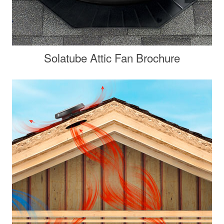
Solatube Attic Fan Brochure