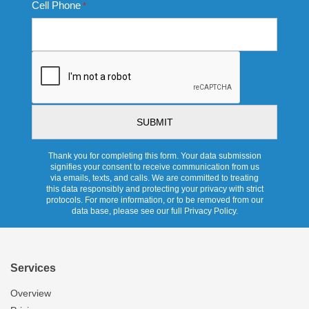
Cell Phone
*
CAPTCHA
Thank you for completing this form. Your data submission
signifies your consent to receive communication from us
via emails, texts, and calls. We are committed to treating
this data responsibly and protecting your privacy with strict
protocols. For more information, or to be removed from our
data base, please see our full Privacy Policy.
Services
Overview