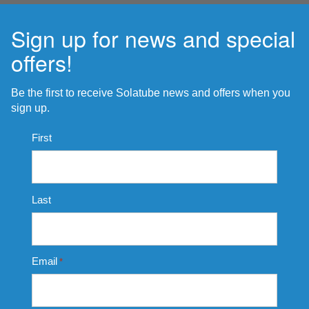
Sign up for news and special
offers!
Be the first to receive Solatube news and offers when you
sign up.
Name
First
*
Last
Email
*