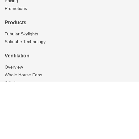
Pricing
Promotions
Products
Tubular Skylights
Solatube Technology
Ventilation
Overview
Whole House Fans
Attic Fans
Garage Fans
Gallery
Tubular Skylights
On The Scene
Resources