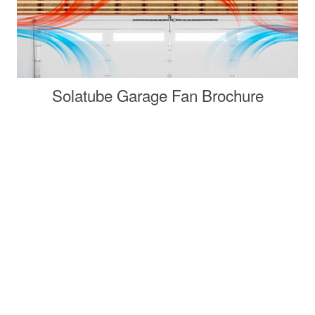
Solatube Garage Fan Brochure