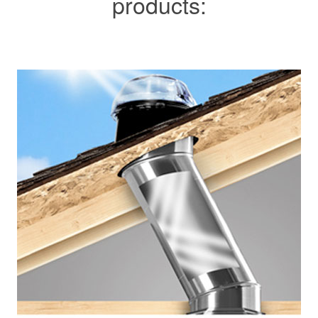
products: