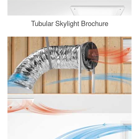
Tubular Skylight Brochure